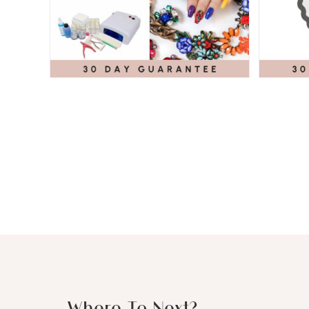
Where To Next?