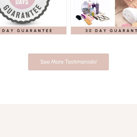
See More Testimonials!