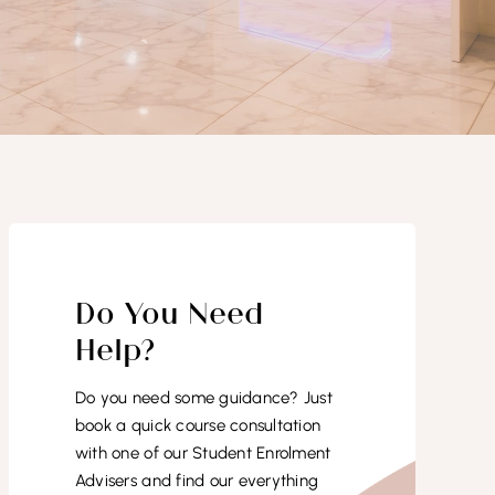
Do You Need
Help?
Do you need some guidance? Just
book a quick course consultation
with one of our Student Enrolment
Advisers and find our everything