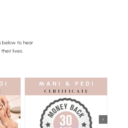
s below to hear
heir lives.