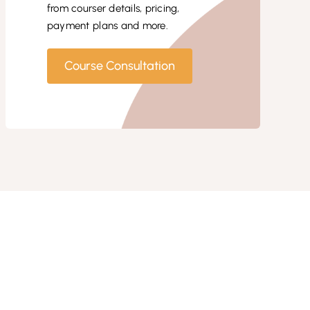
from courser details, pricing,
payment plans and more.
Course Consultation