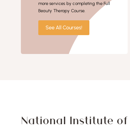
more services by completing the Full
Beauty Therapy Course.
See All Courses!
National Institute o