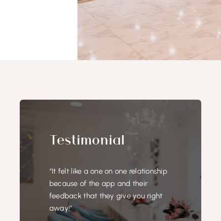
Testimonial
“It felt like a one on one relationship
because of the app and their
feedback that they give you right
away!”