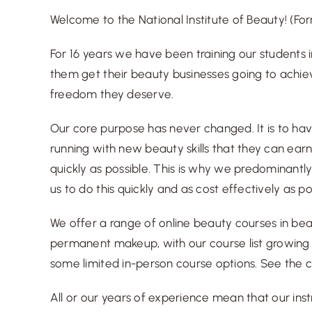
Welcome to the National Institute of Beauty! (
Fo
For 16 years we have been training our students i
them get their beauty businesses going to achi
freedom they deserve.
Our core purpose has never changed. It is to ha
running with new beauty skills that they can ea
quickly as possible. This is why we predominantly
us to do this quickly and as cost effectively as po
We offer a range of online beauty courses in be
permanent makeup, with our course list growing r
some limited in-person course options.
See the c
All or our years of experience mean that
our ins