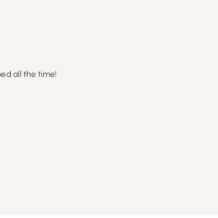
d all the time!