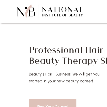
Skip
to
content
Professional Hair
Beauty Therapy Sk
Beauty | Hair | Business: We will get you
started in your new beauty career!
Find Your Course!