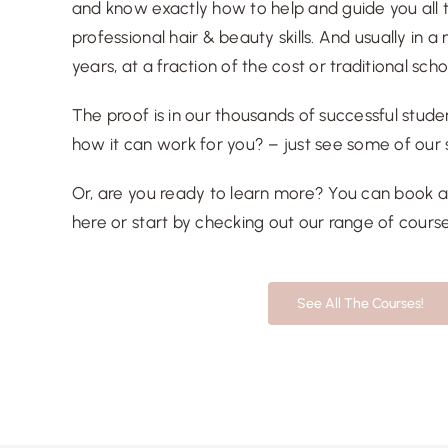
and know exactly how to help and guide you all
professional hair & beauty skills. And usually in 
years, at a fraction of the cost or traditional sch
The proof is in our thousands of successful studen
how it can work for you? – just see some of our
Or, are you ready to learn more? You can book 
here
or start by checking out our range of
cours
See All The Courses!