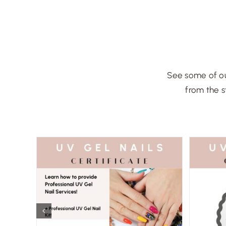
See some of ou
from the s