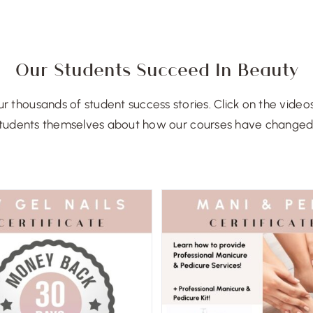
Our Students Succeed In Beauty
r thousands of student success stories. Click on the video
tudents themselves about how our courses have changed t