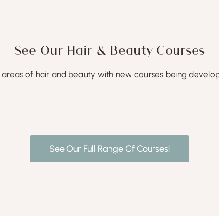
See Our Hair & Beauty Courses
areas of hair and beauty with new courses being develope
See Our Full Range Of Courses!