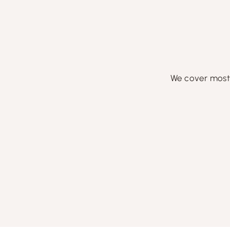
We cover most 