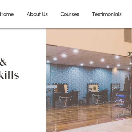
Home
About Us
Courses
Testimonials
 &
ills