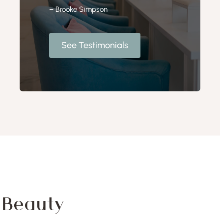
– Brooke Simpson
See Testimonials
f Beauty