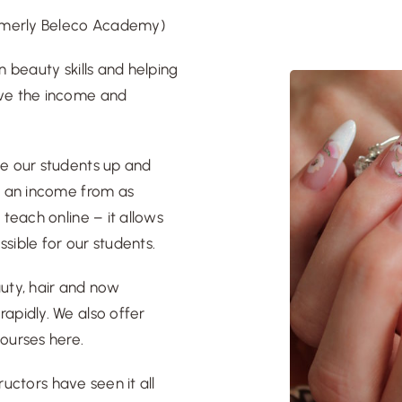
rmerly Beleco Academy
)
n beauty skills and helping
eve the income and
ve our students up and
rn an income from as
 teach online – it allows
ssible for our students.
auty, hair and now
apidly. We also offer
ourses here
.
tructors
have seen it all