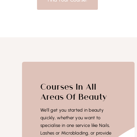
Courses In All
Areas Of Beauty
We’ll get you started in beauty
quickly, whether you want to
specialise in one service like Nails,
Lashes or Microblading, or provide