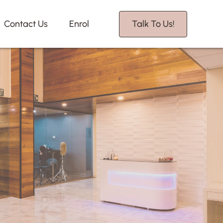
Contact Us
Enrol
Talk To Us!