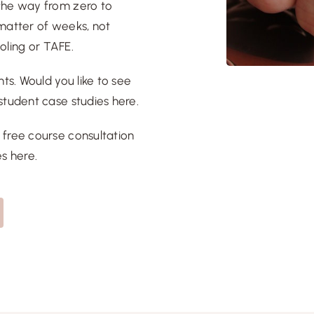
 the way from zero to
a matter of weeks, not
ooling or TAFE.
ts. Would you like to see
student case studies here
.
a
free course consultation
es here
.